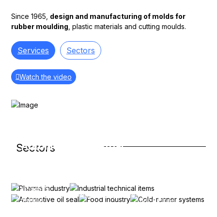
Since 1965,
design and manufacturing of molds for
rubber moulding
, plastic materials and cutting moulds.
Services
Sectors
Watch the video
Pharma
industry
Industrial
Automotive
Sectors
Cold-
Syringe
Food
technical
oil seal
runner
plungers,
industry
items
systems
vial
Valve stem
stoppers,
seals, for
Disposable
Nautical impellers,
needle
For rubber,
crankshaft, for
plastic
bellows,
stitches,
direct and
shock
products for