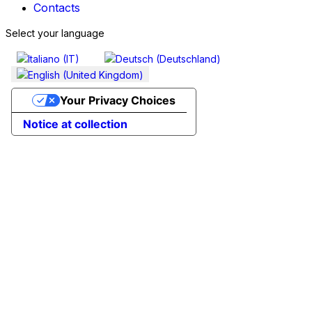
Contacts
Select your language
Your Privacy Choices
Notice at collection