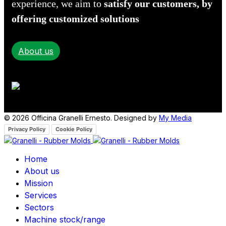
experience, we aim to
satisfy our customers, by
offering customized solutions
About us
© 2026 Officina Granelli Ernesto. Designed by
My Media
Privacy Policy
Cookie Policy
Home
About us
Mission
Services
Sectors
Machine stock/range