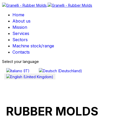
Home
About us
Mission
Services
Sectors
Machine stock/range
Contacts
Select your language
RUBBER MOLDS